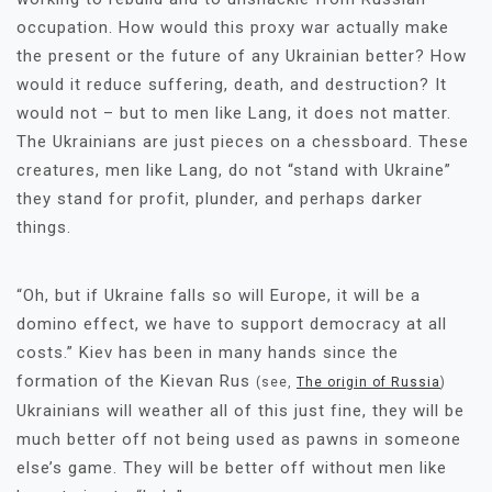
occupation. How would this proxy war actually make
the present or the future of any Ukrainian better? How
would it reduce suffering, death, and destruction? It
would not – but to men like Lang, it does not matter.
The Ukrainians are just pieces on a chessboard. These
creatures, men like Lang, do not “stand with Ukraine”
they stand for profit, plunder, and perhaps darker
things.
“Oh, but if Ukraine falls so will Europe, it will be a
domino effect, we have to support democracy at all
costs.” Kiev has been in many hands since the
formation of the Kievan Rus
(see,
The origin of Russia
)
Ukrainians will weather all of this just fine, they will be
much better off not being used as pawns in someone
else’s game. They will be better off without men like