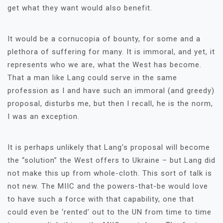
get what they want would also benefit.
It would be a cornucopia of bounty, for some and a
plethora of suffering for many. It is immoral, and yet, it
represents who we are, what the West has become.
That a man like Lang could serve in the same
profession as I and have such an immoral (and greedy)
proposal, disturbs me, but then I recall, he is the norm,
I was an exception.
It is perhaps unlikely that Lang’s proposal will become
the “solution” the West offers to Ukraine – but Lang did
not make this up from whole-cloth. This sort of talk is
not new. The MIIC and the powers-that-be would love
to have such a force with that capability, one that
could even be ‘rented’ out to the UN from time to time