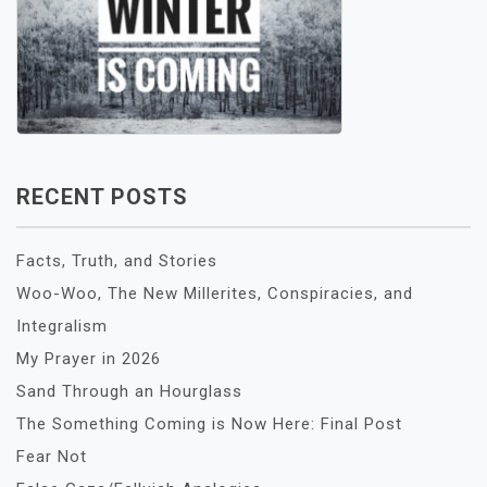
RECENT POSTS
Facts, Truth, and Stories
Woo-Woo, The New Millerites, Conspiracies, and
Integralism
My Prayer in 2026
Sand Through an Hourglass
The Something Coming is Now Here: Final Post
Fear Not