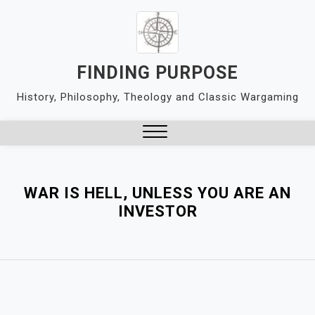
Skip
to
content
FINDING PURPOSE
History, Philosophy, Theology and Classic Wargaming
Close
Menu
WAR IS HELL, UNLESS YOU ARE AN
INVESTOR