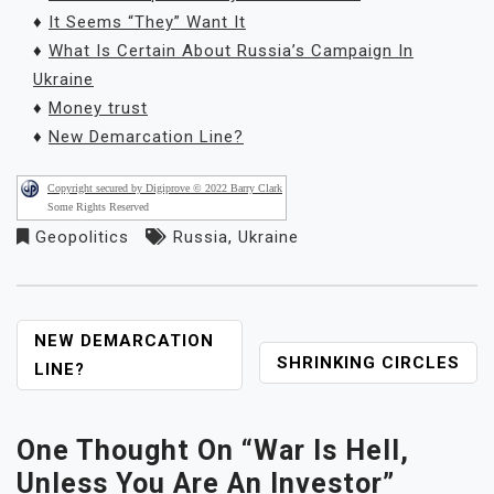
♦
It Seems “They” Want It
♦
What Is Certain About Russia’s Campaign In
Ukraine
♦
Money trust
♦
New Demarcation Line?
Copyright secured by Digiprove © 2022 Barry Clark
Some Rights Reserved
Geopolitics
Russia
,
Ukraine
POST
NEW DEMARCATION
SHRINKING CIRCLES
NAVIGATION
LINE?
One Thought On “
War Is Hell,
Unless You Are An Investor
”