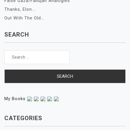
False Gaza/Fallujah Analogies
Thanks, Elon….
Out With The Old…
SEARCH
Search
for:
My Books
CATEGORIES