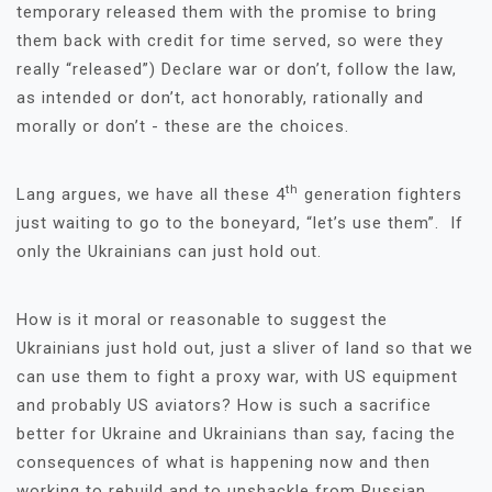
temporary released them with the promise to bring
them back with credit for time served, so were they
really “released”) Declare war or don’t, follow the law,
as intended or don’t, act honorably, rationally and
morally or don’t - these are the choices.
th
Lang argues, we have all these 4
generation fighters
just waiting to go to the boneyard, “let’s use them”. If
only the Ukrainians can just hold out.
How is it moral or reasonable to suggest the
Ukrainians just hold out, just a sliver of land so that we
can use them to fight a proxy war, with US equipment
and probably US aviators? How is such a sacrifice
better for Ukraine and Ukrainians than say, facing the
consequences of what is happening now and then
working to rebuild and to unshackle from Russian