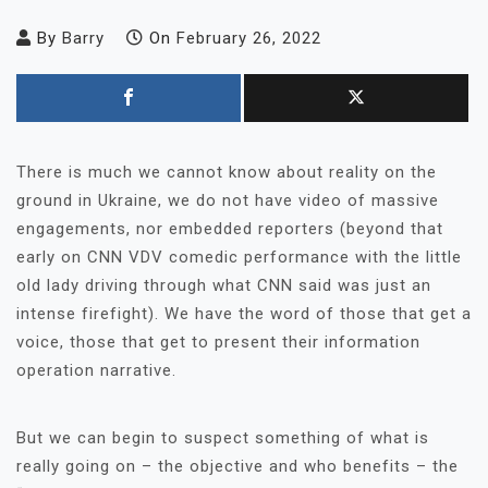
By
Barry
On
February 26, 2022
There is much we cannot know about reality on the
ground in Ukraine, we do not have video of massive
engagements, nor embedded reporters (beyond that
early on CNN VDV comedic performance with the little
old lady driving through what CNN said was just an
intense firefight). We have the word of those that get a
voice, those that get to present their information
operation narrative.
But we can begin to suspect something of what is
really going on – the objective and who benefits – the