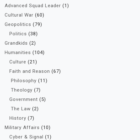
Advanced Squad Leader
(1)
Cultural War
(60)
Geopolitics
(79)
Politics
(38)
Grandkids
(2)
Humanities
(104)
Culture
(21)
Faith and Reason
(67)
Philosophy
(11)
Theology
(7)
Government
(5)
The Law
(2)
History
(7)
Military Affairs
(10)
Cyber & Signal
(1)