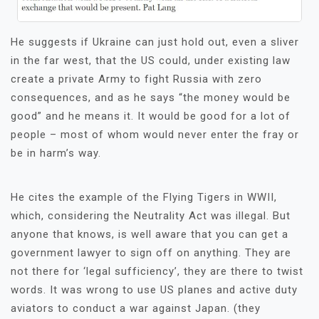
He suggests if Ukraine can just hold out, even a sliver
in the far west, that the US could, under existing law
create a private Army to fight Russia with zero
consequences, and as he says “the money would be
good” and he means it. It would be good for a lot of
people – most of whom would never enter the fray or
be in harm’s way.
He cites the example of the Flying Tigers in WWII,
which, considering the Neutrality Act was illegal. But
anyone that knows, is well aware that you can get a
government lawyer to sign off on anything. They are
not there for ‘legal sufficiency’, they are there to twist
words. It was wrong to use US planes and active duty
aviators to conduct a war against Japan. (they