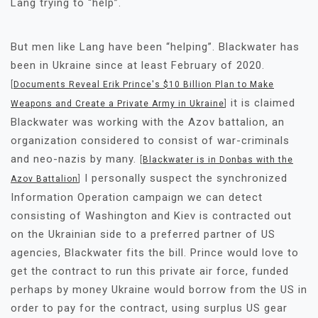
Lang trying to “help”.
But men like Lang have been “helping”. Blackwater has
been in Ukraine since at least February of 2020.
[
Documents Reveal Erik Prince's $10 Billion Plan to Make
it is claimed
Weapons and Create a Private Army in Ukraine
]
Blackwater was working with the Azov battalion, an
organization considered to consist of war-criminals
and neo-nazis by many.
[
Blackwater is in Donbas with the
I personally suspect the synchronized
Azov Battalion
]
Information Operation campaign we can detect
consisting of Washington and Kiev is contracted out
on the Ukrainian side to a preferred partner of US
agencies, Blackwater fits the bill. Prince would love to
get the contract to run this private air force, funded
perhaps by money Ukraine would borrow from the US in
order to pay for the contract, using surplus US gear