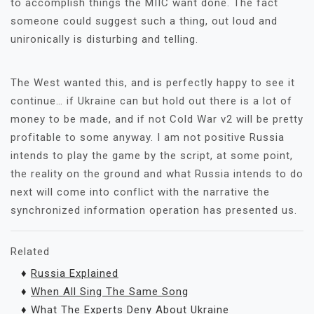
to accomplish things the MIIC want done. The fact
someone could suggest such a thing, out loud and
unironically is disturbing and telling.
The West wanted this, and is perfectly happy to see it
continue… if Ukraine can but hold out there is a lot of
money to be made, and if not Cold War v2 will be pretty
profitable to some anyway. I am not positive Russia
intends to play the game by the script, at some point,
the reality on the ground and what Russia intends to do
next will come into conflict with the narrative the
synchronized information operation has presented us.
Related
♦
Russia Explained
♦
When All Sing The Same Song
♦
What The Experts Deny About Ukraine