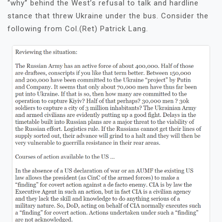
“why” behind the West’s refusal to talk and hardline
stance that threw Ukraine under the bus. Consider the
following from Col.(Ret) Patrick Lang.