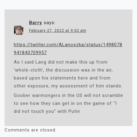
Barry
says:
February 27, 2022 at 9:02 pm
https://twitter.com/ALanoszka/status/1498078
941843709957
As I said Lang did not make this up from
‘whole-cloth’, the discussion was in the air,
based upon his statements here and from
other exposure, my assessment of him stands.
Goober warmongers in the US will not scramble
to see how they can get in on the game of “I
did not touch you” with Putin
Comments are closed.