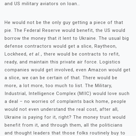
and US military aviators on loan…
He would not be the only guy getting a piece of that
pie. The Federal Reserve would benefit, the US would
borrow the money that it lent to Ukraine. The usual big
defense contractors would get a slice, Raytheon,
Lockheed,
et al.
, there would be contracts to refit,
ready, and maintain this private air force. Logistics
companies would get involved, even Amazon would get
a slice, we can be certain of that. There would be
more, a lot more, too much to list. The Military,
Industrial, Intelligence Complex (MIIC) would love such
a deal – no worries of complaints back home, people
would not even understand the real cost, after all,
Ukraine is paying for it, right? The money trust would
benefit from it, and through them, all the politicians
and thought leaders that those folks routinely buy to