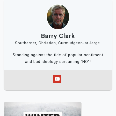
Barry Clark
Southerner, Christian, Curmudgeon-at-large.
Standing against the tide of popular sentiment
and bad ideology screaming “NO”!