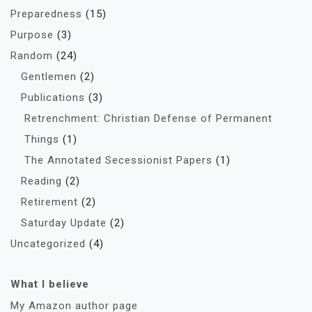
Preparedness
(15)
Purpose
(3)
Random
(24)
Gentlemen
(2)
Publications
(3)
Retrenchment: Christian Defense of Permanent
Things
(1)
The Annotated Secessionist Papers
(1)
Reading
(2)
Retirement
(2)
Saturday Update
(2)
Uncategorized
(4)
What I believe
My Amazon author page