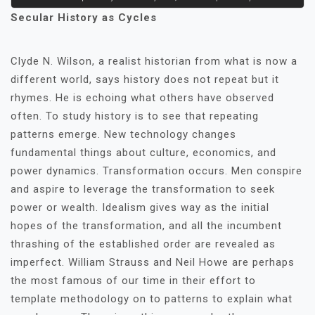
Secular History as Cycles
Clyde N. Wilson, a realist historian from what is now a
different world, says history does not repeat but it
rhymes. He is echoing what others have observed
often. To study history is to see that repeating
patterns emerge. New technology changes
fundamental things about culture, economics, and
power dynamics. Transformation occurs. Men conspire
and aspire to leverage the transformation to seek
power or wealth. Idealism gives way as the initial
hopes of the transformation, and all the incumbent
thrashing of the established order are revealed as
imperfect. William Strauss and Neil Howe are perhaps
the most famous of our time in their effort to
template methodology on to patterns to explain what