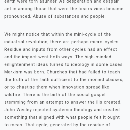
earth were torn asunder. As desperation and despair
set in among those that were the losers vices became
pronounced. Abuse of substances and people.
We might notice that within the mini-cycle of the
industrial revolution, there are perhaps micro-cycles.
Residue and inputs from other cycles had an effect
and the impact went both ways. The high-minded
enlightenment ideas turned to ideology in some cases.
Marxism was born. Churches that had failed to teach
the truth of the faith sufficient to the monied classes,
or to chastise them when innovation spread like
wildfire. There is the birth of the social gospel
stemming from an attempt to answer the ills created.
John Wesley rejected systemic theology and created
something that aligned with what people felt it ought
to mean. That cycle, generated by the residue of