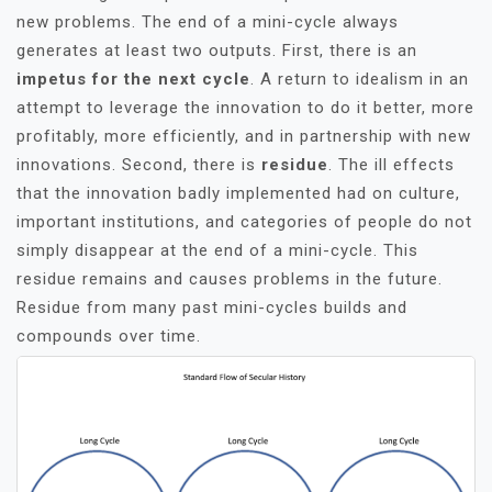
new problems. The end of a mini-cycle always
generates at least two outputs. First, there is an
impetus for the next cycle
. A return to idealism in an
attempt to leverage the innovation to do it better, more
profitably, more efficiently, and in partnership with new
innovations. Second, there is
residue
. The ill effects
that the innovation badly implemented had on culture,
important institutions, and categories of people do not
simply disappear at the end of a mini-cycle. This
residue remains and causes problems in the future.
Residue from many past mini-cycles builds and
compounds over time.