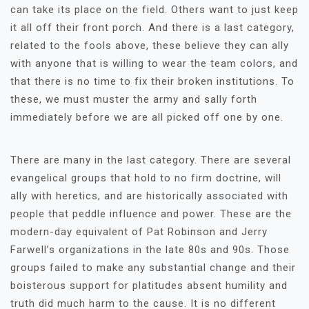
can take its place on the field. Others want to just keep
it all off their front porch. And there is a last category,
related to the fools above, these believe they can ally
with anyone that is willing to wear the team colors, and
that there is no time to fix their broken institutions. To
these, we must muster the army and sally forth
immediately before we are all picked off one by one.
There are many in the last category. There are several
evangelical groups that hold to no firm doctrine, will
ally with heretics, and are historically associated with
people that peddle influence and power. These are the
modern-day equivalent of Pat Robinson and Jerry
Farwell’s organizations in the late 80s and 90s. Those
groups failed to make any substantial change and their
boisterous support for platitudes absent humility and
truth did much harm to the cause. It is no different