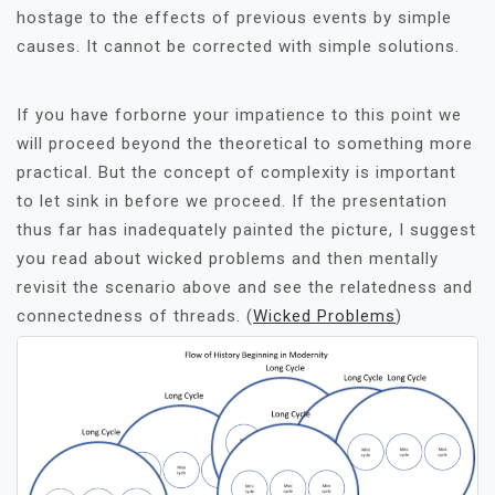
hostage to the effects of previous events by simple
causes. It cannot be corrected with simple solutions.
If you have forborne your impatience to this point we
will proceed beyond the theoretical to something more
practical. But the concept of complexity is important
to let sink in before we proceed. If the presentation
thus far has inadequately painted the picture, I suggest
you read about wicked problems and then mentally
revisit the scenario above and see the relatedness and
connectedness of threads. (
Wicked Problems
)