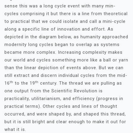
sense this was a long cycle event with many min-
cycles comprising it but there is a line from theoretical
to practical that we could isolate and call a mini-cycle
along a specific line of innovation and effort. As
depicted in the diagram below, as humanity approached
modernity long cycles began to overlap as systems
became more complex. Increasing complexity makes
our world and cycles something more like a ball or yarn
than the linear depiction of events above. But we can
still extract and discern individual cycles from the mid-
th
th
16
to the 19
century. The thread we are pulling as
one output from the Scientific Revolution is
practicality, utilitarianism, and efficiency (progress in
practical terms). Other cycles and lines of thought
occurred, and were shaped by, and shaped this thread,
but it is still bright and clear enough to make it out for
what it is.