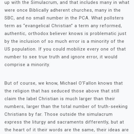
up with the Simulacrum, and that includes many in what
were once Biblically adherent churches, many in the
SBC, and no small number in the PCA. What pollsters
term as “evangelical Christian” a term any reformed,
authentic, orthodox believer knows is problematic just
by the inclusion of so much error is a minority of the
US population. If you could mobilize every one of that
number to see true truth and ignore error, it would
comprise a minority.
But of course, we know, Michael O’Fallon knows that
the religion that has seduced those above that still
claim the label Christian is much larger than their
numbers, larger than the total number of truth-seeking
Christians by far. Those outside the simulacrum
express the liturgy and sacraments differently, but at
the heart of it their words are the same, their ideas are