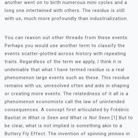
another went on to birth numerous mini cycles and a
long one intertwined with others. The residue is still
with us, much more profoundly than industrialization.
You can reason out other threads from these events.
Perhaps you would use another term to classify the
events scatter-plotted across history with repeating
traits. Regardless of the term we apply, I think it is
undeniable that what I have termed residue is a real
phenomenon large events such as these. This residue
remains with us, unresolved often and aids in shaping
or creating more events. The relatedness of it all is a
phenomenon economists call the law of unintended
consequences. A concept first articulated by Frédéric
Bastiat in
What is Seen and What is Not Seen
[1] But to
be clear, what is not implied is something akin to a
Buttery Fly Effect. The invention of spinning jennies in