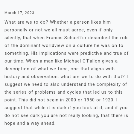
March 17, 2023
What are we to do? Whether a person likes him
personally or not we all must agree, even if only
silently, that when Francis Schaeffer described the role
of the dominant worldview on a culture he was on to
something. His implications were predictive and true of
our time. When a man like Michael O’Fallon gives a
description of what we face, one that aligns with
history and observation, what are we to do with that? I
suggest we need to also understand the complexity of
the series of problems and cycles that led us to this
point. This did not begin in 2000 or 1950 or 1920. I
suggest that while it is dark if you look at it, and if you
do not see dark you are not really looking, that there is
hope and a way ahead.