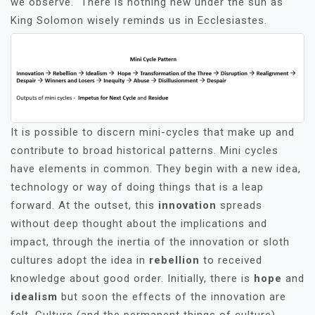
we observe. There is nothing new under the sun as
King Solomon wisely reminds us in Ecclesiastes.
It is possible to discern mini-cycles that make up and
contribute to broad historical patterns. Mini cycles
have elements in common. They begin with a new idea,
technology or way of doing things that is a leap
forward. At the outset, this
innovation
spreads
without deep thought about the implications and
impact, through the inertia of the innovation or sloth
cultures adopt the idea in
rebellion
to received
knowledge about good order. Initially, there is
hope
and
idealism
but soon the effects of the innovation are