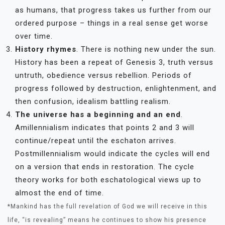
as humans, that progress takes us further from our
ordered purpose – things in a real sense get worse
over time.
History rhymes
. There is nothing new under the sun.
History has been a repeat of Genesis 3, truth versus
untruth, obedience versus rebellion. Periods of
progress followed by destruction, enlightenment, and
then confusion, idealism battling realism.
The universe has a beginning and an end
.
Amillennialism indicates that points 2 and 3 will
continue/repeat until the eschaton arrives.
Postmillennialism would indicate the cycles will end
on a version that ends in restoration. The cycle
theory works for both eschatological views up to
almost the end of time.
*Mankind has the full revelation of God we will receive in this
life, “is revealing” means he continues to show his presence