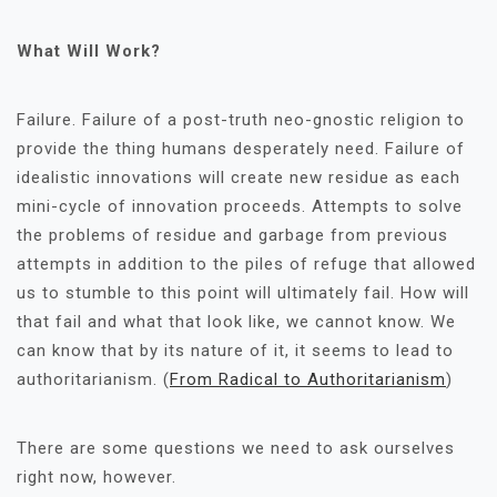
What Will Work?
Failure. Failure of a post-truth neo-gnostic religion to
provide the thing humans desperately need. Failure of
idealistic innovations will create new residue as each
mini-cycle of innovation proceeds. Attempts to solve
the problems of residue and garbage from previous
attempts in addition to the piles of refuge that allowed
us to stumble to this point will ultimately fail. How will
that fail and what that look like, we cannot know. We
can know that by its nature of it, it seems to lead to
authoritarianism. (
From Radical to Authoritarianism
)
There are some questions we need to ask ourselves
right now, however.