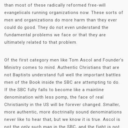
than most of these radically reformed free-will
evangelicals running organizations now. These sorts of
men and organizations do more harm than they ever
could do good. They do not even understand the
fundamental problems we face or that they are
ultimately related to that problem.
Of the first category men like Tom Ascol and Founder’s
Ministry comes to mind. Authentic Christians that are
not Baptists understand full well the important battles
men of the Book inside the SBC are attempting to do.
If the SBC fully falls to become like a mainline
denomination with less pomp, the face of real
Christianity in the US will be forever changed. Smaller,
more authentic, more doctrinally sound denominations
never like to hear that, but we know it is true. Ascol is
not the only such man in the SBC, and the fight is not