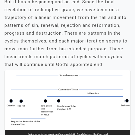
But it has a beginning and an end. Since the final
revelation of redemptive grace, we have been on a
trajectory of a linear movement from the fall and into
patterns of sin, renewal, rejection and reformation,
progress and destruction. There are patterns in the
cycles themselves, and each major iteration seems to
move man further from his intended purpose. These
linear trends match patterns of cycles within cycles
that will continue until God’s appointed end.