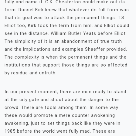
fully and name it. G.K. Chesterton could make out its
form. Russel Kirk knew that whatever its full form was
that its goal was to attack the permanent things. T.S.
Elliot too, Kirk took the term from him, and Elliot could
see in the distance. William Butler Yeats before Elliot.
The simplicity of it is an abandonment of true truth
and the implications and examples Shaeffer provided.
The complexity is when the permanent things and the
institutions that support those things are so affected
by residue and untruth.
In our present moment, there are men ready to stand
at the city gate and shout about the danger to the
crowd. There are fools among them. In some way
these would promote a mere counter awokening
awakening, just to set things back like they were in
1985 before the world went fully mad. These are