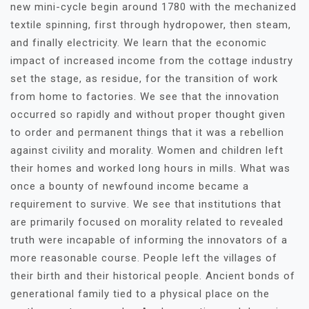
new mini-cycle begin around 1780 with the mechanized
textile spinning, first through hydropower, then steam,
and finally electricity. We learn that the economic
impact of increased income from the cottage industry
set the stage, as residue, for the transition of work
from home to factories. We see that the innovation
occurred so rapidly and without proper thought given
to order and permanent things that it was a rebellion
against civility and morality. Women and children left
their homes and worked long hours in mills. What was
once a bounty of newfound income became a
requirement to survive. We see that institutions that
are primarily focused on morality related to revealed
truth were incapable of informing the innovators of a
more reasonable course. People left the villages of
their birth and their historical people. Ancient bonds of
generational family tied to a physical place on the