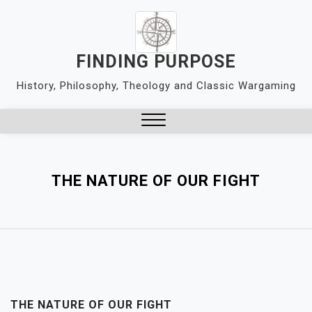
Skip
to
content
FINDING PURPOSE
History, Philosophy, Theology and Classic Wargaming
Close
Menu
THE NATURE OF OUR FIGHT
THE NATURE OF OUR FIGHT