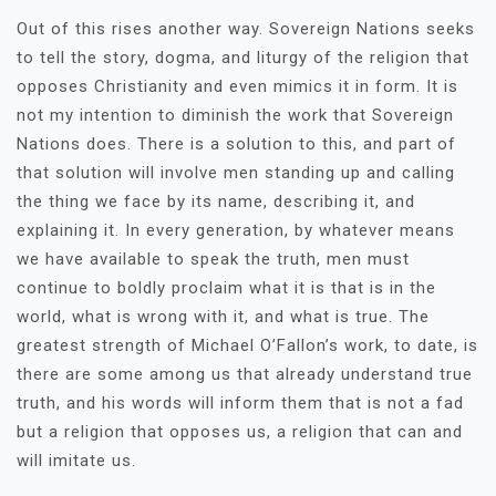
Out of this rises another way. Sovereign Nations seeks
to tell the story, dogma, and liturgy of the religion that
opposes Christianity and even mimics it in form. It is
not my intention to diminish the work that Sovereign
Nations does. There is a solution to this, and part of
that solution will involve men standing up and calling
the thing we face by its name, describing it, and
explaining it. In every generation, by whatever means
we have available to speak the truth, men must
continue to boldly proclaim what it is that is in the
world, what is wrong with it, and what is true. The
greatest strength of Michael O’Fallon’s work, to date, is
there are some among us that already understand true
truth, and his words will inform them that is not a fad
but a religion that opposes us, a religion that can and
will imitate us.