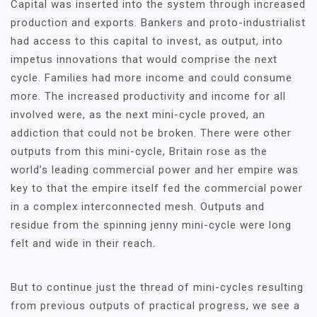
Capital was inserted into the system through increased
production and exports. Bankers and proto-industrialist
had access to this capital to invest, as output, into
impetus innovations that would comprise the next
cycle. Families had more income and could consume
more. The increased productivity and income for all
involved were, as the next mini-cycle proved, an
addiction that could not be broken. There were other
outputs from this mini-cycle, Britain rose as the
world’s leading commercial power and her empire was
key to that the empire itself fed the commercial power
in a complex interconnected mesh. Outputs and
residue from the spinning jenny mini-cycle were long
felt and wide in their reach.
But to continue just the thread of mini-cycles resulting
from previous outputs of practical progress, we see a