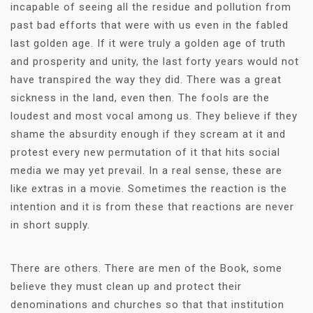
incapable of seeing all the residue and pollution from
past bad efforts that were with us even in the fabled
last golden age. If it were truly a golden age of truth
and prosperity and unity, the last forty years would not
have transpired the way they did. There was a great
sickness in the land, even then. The fools are the
loudest and most vocal among us. They believe if they
shame the absurdity enough if they scream at it and
protest every new permutation of it that hits social
media we may yet prevail. In a real sense, these are
like extras in a movie. Sometimes the reaction is the
intention and it is from these that reactions are never
in short supply.
There are others. There are men of the Book, some
believe they must clean up and protect their
denominations and churches so that that institution