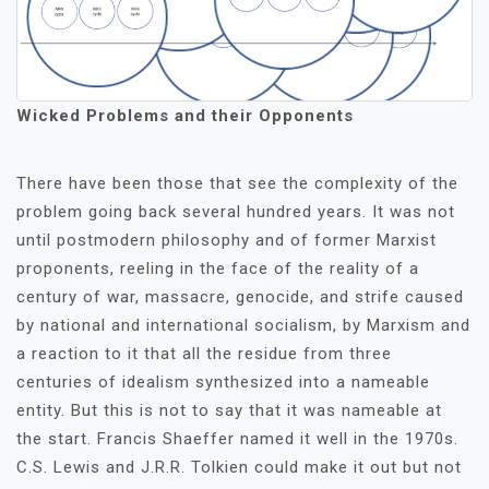
Wicked Problems and their Opponents
There have been those that see the complexity of the
problem going back several hundred years. It was not
until postmodern philosophy and of former Marxist
proponents, reeling in the face of the reality of a
century of war, massacre, genocide, and strife caused
by national and international socialism, by Marxism and
a reaction to it that all the residue from three
centuries of idealism synthesized into a nameable
entity. But this is not to say that it was nameable at
the start. Francis Shaeffer named it well in the 1970s.
C.S. Lewis and J.R.R. Tolkien could make it out but not