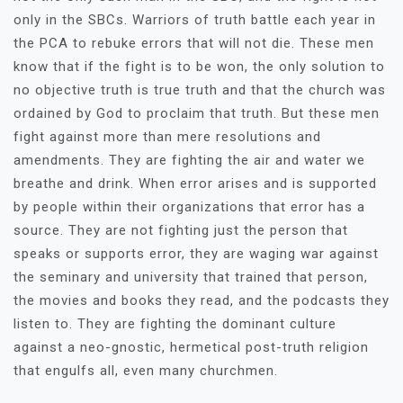
only in the SBCs. Warriors of truth battle each year in
the PCA to rebuke errors that will not die. These men
know that if the fight is to be won, the only solution to
no objective truth is true truth and that the church was
ordained by God to proclaim that truth. But these men
fight against more than mere resolutions and
amendments. They are fighting the air and water we
breathe and drink. When error arises and is supported
by people within their organizations that error has a
source. They are not fighting just the person that
speaks or supports error, they are waging war against
the seminary and university that trained that person,
the movies and books they read, and the podcasts they
listen to. They are fighting the dominant culture
against a neo-gnostic, hermetical post-truth religion
that engulfs all, even many churchmen.