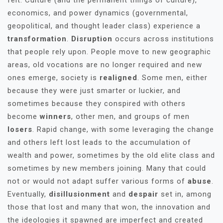
felt. Culture (and the permanent things of culture),
economics, and power dynamics (governmental,
geopolitical, and thought leader class) experience a
transformation
.
Disruption
occurs across institutions
that people rely upon. People move to new geographic
areas, old vocations are no longer required and new
ones emerge, society is
realigned
. Some men, either
because they were just smarter or luckier, and
sometimes because they conspired with others
become
winners
, other men, and groups of men
losers
. Rapid change, with some leveraging the change
and others left lost leads to the accumulation of
wealth and power, sometimes by the old elite class and
sometimes by new members joining. Many that could
not or would not adapt suffer various forms of
abuse
.
Eventually,
disillusionment
and
despair
set in, among
those that lost and many that won, the innovation and
the ideologies it spawned are imperfect and created