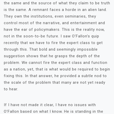
the same and the source of what they claim to be truth
is the same. A remnant faces a horde in an alien land.
They own the institutions, even seminaries, they
control most of the narrative, and entertainment and
have the ear of policymakers. This is the reality now,
not in the soon-to-be future. I saw O’Fallon’s quip
recently that we have to fire the expert class to get
through this. That bold and seemingly impossible
suggestion shows that he grasps the depth of the
problem. We cannot fire the expert class and function
as a nation, yet, that is what would be required to begin
fixing this. In that answer, he provided a subtle nod to
the scale of the problem that many are not yet ready
to hear.
If I have not made it clear, I have no issues with
O’Fallon based on what I know. He is standing in the