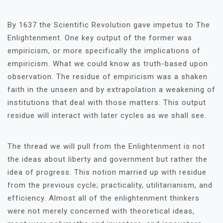
By 1637 the Scientific Revolution gave impetus to The
Enlightenment. One key output of the former was
empiricism, or more specifically the implications of
empiricism. What we could know as truth-based upon
observation. The residue of empiricism was a shaken
faith in the unseen and by extrapolation a weakening of
institutions that deal with those matters. This output
residue will interact with later cycles as we shall see.
The thread we will pull from the Enlightenment is not
the ideas about liberty and government but rather the
idea of progress. This notion married up with residue
from the previous cycle; practicality, utilitarianism, and
efficiency. Almost all of the enlightenment thinkers
were not merely concerned with theoretical ideas,