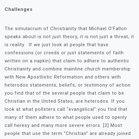
Challenges
The simulacrum of Christianity that Michael O’Fallon
speaks about is not just theory, it is not just a threat, it
is reality. If we just look at people that have
confessions (or creeds or just statements of faith
written on a napkin) that claim to adhere to authentic
Christianity and combine mainline church membership
with New Apostlistic Reformation and others with
heterodox statements, beliefs, or testimony of action
you find that of the several people that claim to be
Christian in the United States, are heterodox. If you
look at what pollsters call “evangelical” you find that
many of them adhere to what people used to openly
call heresy and many more severe errors. [2] Most
people that use the term “Christian” are already joined