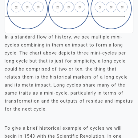
In a standard flow of history, we see multiple mini-
cycles combining in them an impact to form a long
cycle. The chart above depicts three mini-cycles per
long cycle but that is just for simplicity, a long cycle
could be comprised of two or ten, the thing that
relates them is the historical markers of a long cycle
and its meta impact. Long cycles share many of the
same traits as a mini-cycle, particularly in terms of
transformation and the outputs of residue and impetus
for the next cycle.
To give a brief historical example of cycles we will
begin in 1543 with the Scientific Revolution. In one