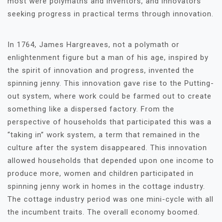
most were polymaths and inventors, and innovators
seeking progress in practical terms through innovation.
In 1764, James Hargreaves, not a polymath or
enlightenment figure but a man of his age, inspired by
the spirit of innovation and progress, invented the
spinning jenny. This innovation gave rise to the Putting-
out system, where work could be farmed out to create
something like a dispersed factory. From the
perspective of households that participated this was a
“taking in” work system, a term that remained in the
culture after the system disappeared. This innovation
allowed households that depended upon one income to
produce more, women and children participated in
spinning jenny work in homes in the cottage industry.
The cottage industry period was one mini-cycle with all
the incumbent traits. The overall economy boomed.