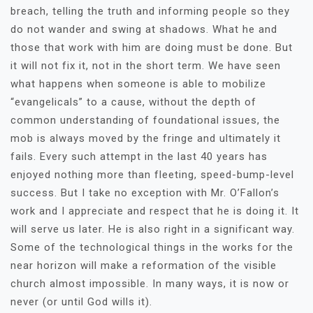
breach, telling the truth and informing people so they
do not wander and swing at shadows. What he and
those that work with him are doing must be done. But
it will not fix it, not in the short term. We have seen
what happens when someone is able to mobilize
“evangelicals” to a cause, without the depth of
common understanding of foundational issues, the
mob is always moved by the fringe and ultimately it
fails. Every such attempt in the last 40 years has
enjoyed nothing more than fleeting, speed-bump-level
success. But I take no exception with Mr. O’Fallon’s
work and I appreciate and respect that he is doing it. It
will serve us later. He is also right in a significant way.
Some of the technological things in the works for the
near horizon will make a reformation of the visible
church almost impossible. In many ways, it is now or
never (or until God wills it).