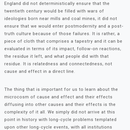
England did not deterministically ensure that the
twentieth century would be filled with wars of
ideologies born near mills and coal mines, it did not
ensure that we would enter postmodernity and a post-
truth culture because of those failures. It is rather, a
piece of cloth that comprises a tapestry and it can be
evaluated in terms of its impact, follow-on reactions,
the residue it left, and what people did with that
residue. It is relatedness and connectedness, not
cause and effect in a direct line.
The thing that is important for us to learn about the
microcosm of cause and effect and their effects
diffusing into other causes and their effects is the
complexity of it all. We simply did not arrive at this
point in history with long-cycle problems templated
upon other long-cycle events, with all institutions