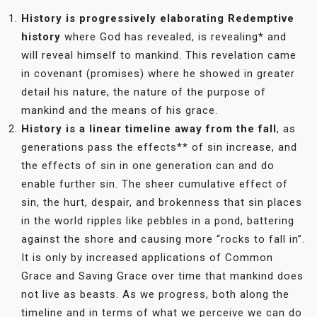
History is progressively elaborating Redemptive
history
where God has revealed, is revealing* and
will reveal himself to mankind. This revelation came
in covenant (promises) where he showed in greater
detail his nature, the nature of the purpose of
mankind and the means of his grace.
History is a linear timeline away from the fall
, as
generations pass the effects** of sin increase, and
the effects of sin in one generation can and do
enable further sin. The sheer cumulative effect of
sin, the hurt, despair, and brokenness that sin places
in the world ripples like pebbles in a pond, battering
against the shore and causing more “rocks to fall in”.
It is only by increased applications of Common
Grace and Saving Grace over time that mankind does
not live as beasts. As we progress, both along the
timeline and in terms of what we perceive we can do