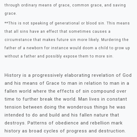
through ordinary means of grace, common grace, and saving
grace.
**This is not speaking of generational or blood sin. This means
that all sins have an effect that sometimes causes a
circumstance that makes future sin more likely. Murdering the
father of a newborn for instance would doom a child to grow up
without a father and possibly expose them to more sin.
History is a progressively elaborating revelation of God
and his means of Grace to man in relation to man in a
fallen world where the effects of sin compound over
time to further break the world. Man lives in constant
tension between doing the wonderous things he was
intended to do and build and his fallen nature that
destroys. Patterns of obedience and rebellion mark
history as broad cycles of progress and destruction.