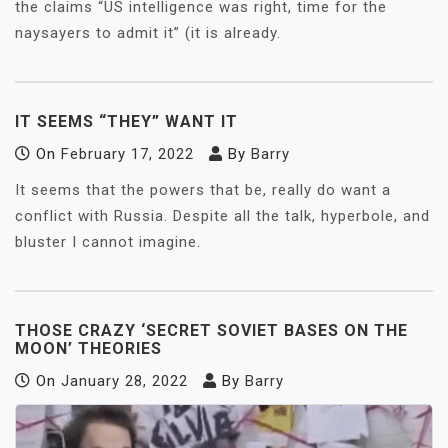
the claims “US intelligence was right, time for the
naysayers to admit it” (it is already.
IT SEEMS “THEY” WANT IT
On
February 17, 2022
By
Barry
It seems that the powers that be, really do want a
conflict with Russia. Despite all the talk, hyperbole, and
bluster I cannot imagine.
THOSE CRAZY ‘SECRET SOVIET BASES ON THE
MOON’ THEORIES
On
January 28, 2022
By
Barry