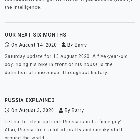
the intelligence.
OUR NEXT SIX MONTHS
On
August 14, 2020
By
Barry
Saturday update for 15 August 2020. A five-year-old
boy, riding his bike in front of his house is the
definition of innocence. Throughout history,.
RUSSIA EXPLAINED
On
August 3, 2020
By
Barry
Let me be clear upfront. Russia is not a ‘nice guy’.
Also, Russia does a lot of crafty and sneaky stuff
around the world..