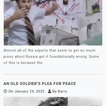
Almost all of the experts that seem to get so much
press about Russia get it foundationally wrong. Some
of this is because the.
AN OLD SOLDIER’S PLEA FOR PEACE
On
January 24, 2022
By
Barry