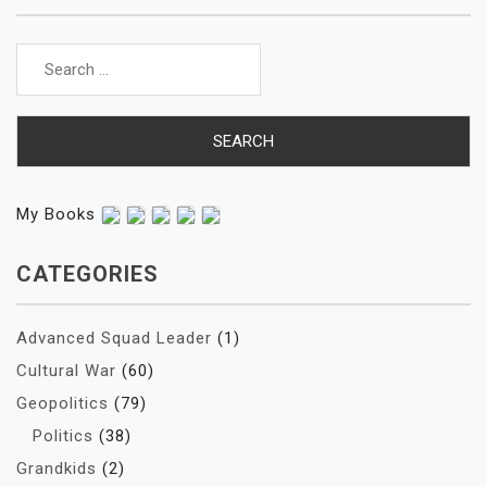
Search
for:
My Books
CATEGORIES
Advanced Squad Leader
(1)
Cultural War
(60)
Geopolitics
(79)
Politics
(38)
Grandkids
(2)