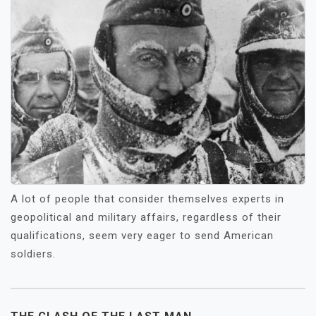
A lot of people that consider themselves experts in
geopolitical and military affairs, regardless of their
qualifications, seem very eager to send American
soldiers.