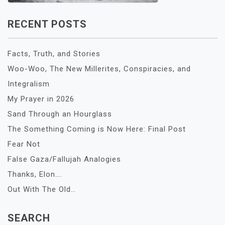
RECENT POSTS
Facts, Truth, and Stories
Woo-Woo, The New Millerites, Conspiracies, and
Integralism
My Prayer in 2026
Sand Through an Hourglass
The Something Coming is Now Here: Final Post
Fear Not
False Gaza/Fallujah Analogies
Thanks, Elon….
Out With The Old…
SEARCH