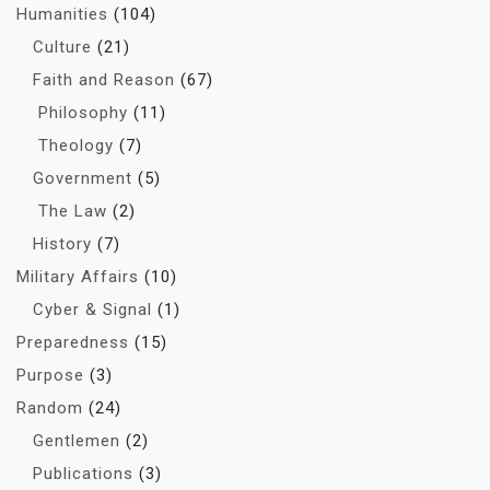
Humanities
(104)
Culture
(21)
Faith and Reason
(67)
Philosophy
(11)
Theology
(7)
Government
(5)
The Law
(2)
History
(7)
Military Affairs
(10)
Cyber & Signal
(1)
Preparedness
(15)
Purpose
(3)
Random
(24)
Gentlemen
(2)
Publications
(3)