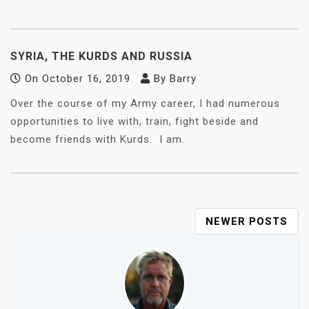
SYRIA, THE KURDS AND RUSSIA
On
October 16, 2019
By
Barry
Over the course of my Army career, I had numerous
opportunities to live with, train, fight beside and
become friends with Kurds. I am.
POSTS
NEWER POSTS
NAVIGATION