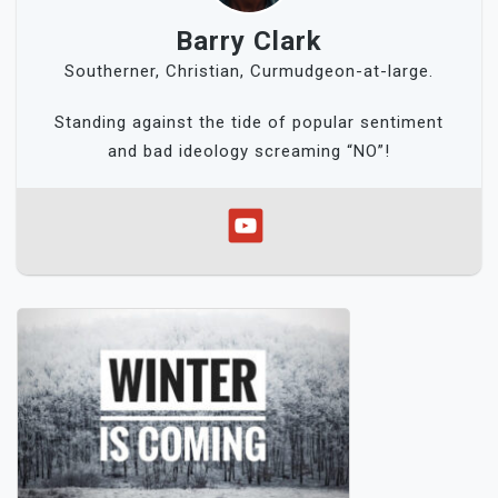
Barry Clark
Southerner, Christian, Curmudgeon-at-large.
Standing against the tide of popular sentiment
and bad ideology screaming “NO”!