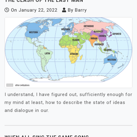
THE CLASH OF THE LAST MAN
On
January 22, 2022
By
Barry
I understand, I have figured out, sufficiently enough for
my mind at least, how to describe the state of ideas
and dialogue in our.