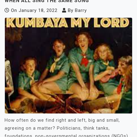
WHEN ALL SING THE SAME SONG
On
January 18, 2022
By
Barry
How often do we find right and left, big and small,
agreeing on a matter? Politicians, think tanks,
foundations, non-governmental organizations (NGOs),