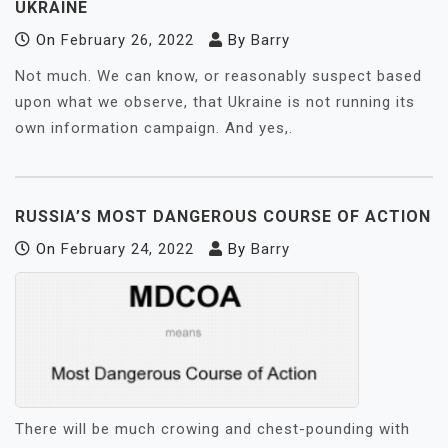
UKRAINE
On
February 26, 2022
By
Barry
Not much. We can know, or reasonably suspect based
upon what we observe, that Ukraine is not running its
own information campaign. And yes,.
RUSSIA’S MOST DANGEROUS COURSE OF ACTION
On
February 24, 2022
By
Barry
There will be much crowing and chest-pounding with