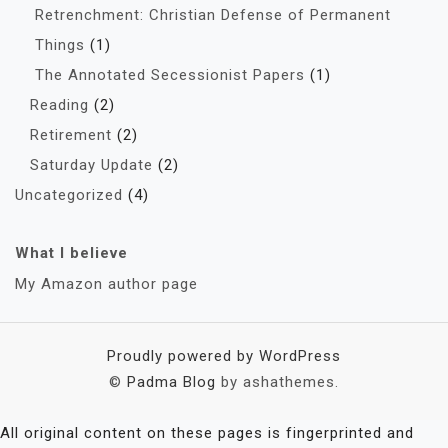
Retrenchment: Christian Defense of Permanent
Things
(1)
The Annotated Secessionist Papers
(1)
Reading
(2)
Retirement
(2)
Saturday Update
(2)
Uncategorized
(4)
What I believe
My Amazon author page
Proudly powered by WordPress
©
Padma Blog
by ashathemes.
All original content on these pages is fingerprinted and