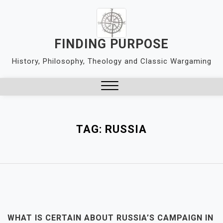
Skip
to
content
FINDING PURPOSE
History, Philosophy, Theology and Classic Wargaming
Close
Menu
TAG:
RUSSIA
WHAT IS CERTAIN ABOUT RUSSIA’S CAMPAIGN IN