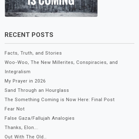
RECENT POSTS
Facts, Truth, and Stories
Woo-Woo, The New Millerites, Conspiracies, and
Integralism
My Prayer in 2026
Sand Through an Hourglass
The Something Coming is Now Here: Final Post
Fear Not
False Gaza/Fallujah Analogies
Thanks, Elon….
Out With The Old…