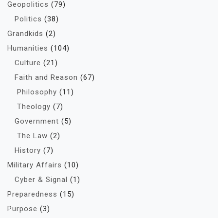
Geopolitics
(79)
Politics
(38)
Grandkids
(2)
Humanities
(104)
Culture
(21)
Faith and Reason
(67)
Philosophy
(11)
Theology
(7)
Government
(5)
The Law
(2)
History
(7)
Military Affairs
(10)
Cyber & Signal
(1)
Preparedness
(15)
Purpose
(3)