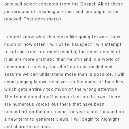
only pull select concepts from the Gospel. All of these
perversions of meaning are lies, and lies ought to be
rebuked. That does matter.
I do not know what this looks like going forward, how
much or how often I will write. I suspect I will attempt
to refrain from too much minutia, the small details of
it all are more dramatic than helpful and in a world of
deception, it is easy for all of us to be misled and
assume we can understand more than is possible. I will
avoid pinging known deceivers in the midst of their lies,
which gets entirely too much of the wrong attention.
The foundational stuff is important on its own. There
are numerous voices out there that have been
consistent on the core issue for years, not focused on
a new term to generate views, I will begin to highlight
and share these more.