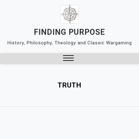
Skip
to
content
FINDING PURPOSE
History, Philosophy, Theology and Classic Wargaming
Close
Menu
TRUTH