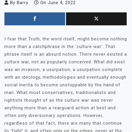
By
Barry
On
June 4, 2022
I fear that Truth, the word itself, might become nothing
more than a catchphrase in the ‘culture war’. That
phrase itself is an absurd notion. There never existed a
culture war, not as popularly conceived. What did exist
was an invasion, a usurpation; a usurpation complete
with an ideology, methodologies and eventually enough
social inertia to become unstoppable by the hand of
man. What most conservatives, traditionalists and
rightists thought of as the culture war was never
anything more than a rearguard action at best and
often only diversionary operations. However,
regardless of that fact, there are many that continue
to ‘fight’ it, and often only on the edges, never at the