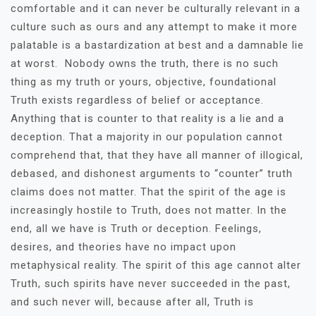
comfortable and it can never be culturally relevant in a
culture such as ours and any attempt to make it more
palatable is a bastardization at best and a damnable lie
at worst. Nobody owns the truth, there is no such
thing as my truth or yours, objective, foundational
Truth exists regardless of belief or acceptance.
Anything that is counter to that reality is a lie and a
deception. That a majority in our population cannot
comprehend that, that they have all manner of illogical,
debased, and dishonest arguments to “counter” truth
claims does not matter. That the spirit of the age is
increasingly hostile to Truth, does not matter. In the
end, all we have is Truth or deception. Feelings,
desires, and theories have no impact upon
metaphysical reality. The spirit of this age cannot alter
Truth, such spirits have never succeeded in the past,
and such never will, because after all, Truth is