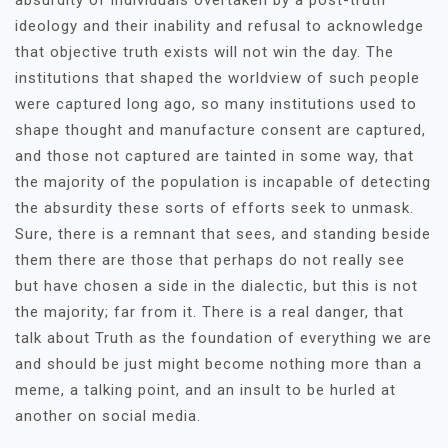
absurdity of individuals overtaken by a post-truth
ideology and their inability and refusal to acknowledge
that objective truth exists will not win the day. The
institutions that shaped the worldview of such people
were captured long ago, so many institutions used to
shape thought and manufacture consent are captured,
and those not captured are tainted in some way, that
the majority of the population is incapable of detecting
the absurdity these sorts of efforts seek to unmask.
Sure, there is a remnant that sees, and standing beside
them there are those that perhaps do not really see
but have chosen a side in the dialectic, but this is not
the majority; far from it. There is a real danger, that
talk about Truth as the foundation of everything we are
and should be just might become nothing more than a
meme, a talking point, and an insult to be hurled at
another on social media.