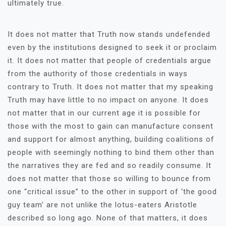
ultimately true.
It does not matter that Truth now stands undefended
even by the institutions designed to seek it or proclaim
it. It does not matter that people of credentials argue
from the authority of those credentials in ways
contrary to Truth. It does not matter that my speaking
Truth may have little to no impact on anyone. It does
not matter that in our current age it is possible for
those with the most to gain can manufacture consent
and support for almost anything, building coalitions of
people with seemingly nothing to bind them other than
the narratives they are fed and so readily consume. It
does not matter that those so willing to bounce from
one “critical issue” to the other in support of ‘the good
guy team’ are not unlike the lotus-eaters Aristotle
described so long ago. None of that matters, it does