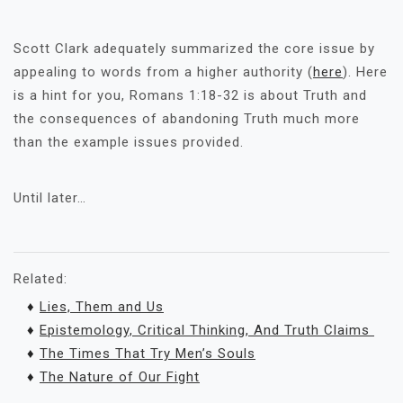
Scott Clark adequately summarized the core issue by
appealing to words from a higher authority (
here
). Here
is a hint for you, Romans 1:18-32 is about Truth and
the consequences of abandoning Truth much more
than the example issues provided.
Until later…
Related:
♦
Lies, Them and Us
♦
Epistemology, Critical Thinking, And Truth Claims
♦
The Times That Try Men’s Souls
♦
The Nature of Our Fight