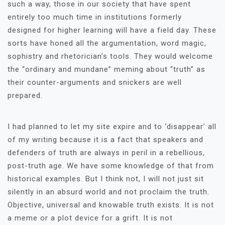
such a way, those in our society that have spent
entirely too much time in institutions formerly
designed for higher learning will have a field day. These
sorts have honed all the argumentation, word magic,
sophistry and rhetorician’s tools. They would welcome
the “ordinary and mundane” meming about “truth” as
their counter-arguments and snickers are well
prepared.
I had planned to let my site expire and to ‘disappear’ all
of my writing because it is a fact that speakers and
defenders of truth are always in peril in a rebellious,
post-truth age. We have some knowledge of that from
historical examples. But I think not, I will not just sit
silently in an absurd world and not proclaim the truth.
Objective, universal and knowable truth exists. It is not
a meme or a plot device for a grift. It is not