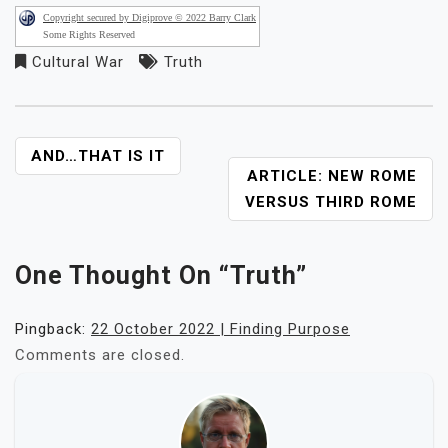
Copyright secured by Digiprove © 2022 Barry Clark
Some Rights Reserved
Cultural War
Truth
POST
AND…THAT IS IT
ARTICLE: NEW ROME
NAVIGATION
VERSUS THIRD ROME
One Thought On “
Truth
”
Pingback:
22 October 2022 | Finding Purpose
Comments are closed.