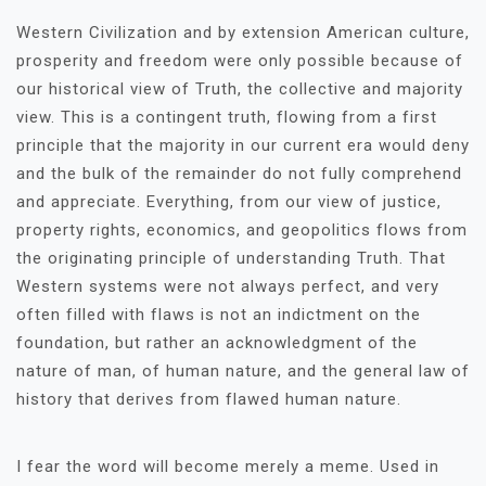
Western Civilization and by extension American culture,
prosperity and freedom were only possible because of
our historical view of Truth, the collective and majority
view. This is a contingent truth, flowing from a first
principle that the majority in our current era would deny
and the bulk of the remainder do not fully comprehend
and appreciate. Everything, from our view of justice,
property rights, economics, and geopolitics flows from
the originating principle of understanding Truth. That
Western systems were not always perfect, and very
often filled with flaws is not an indictment on the
foundation, but rather an acknowledgment of the
nature of man, of human nature, and the general law of
history that derives from flawed human nature.
I fear the word will become merely a meme. Used in