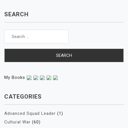
SEARCH
Search
for:
My Books
CATEGORIES
Advanced Squad Leader
(1)
Cultural War
(60)