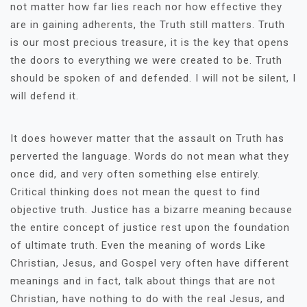
not matter how far lies reach nor how effective they
are in gaining adherents, the Truth still matters. Truth
is our most precious treasure, it is the key that opens
the doors to everything we were created to be. Truth
should be spoken of and defended. I will not be silent, I
will defend it.
It does however matter that the assault on Truth has
perverted the language. Words do not mean what they
once did, and very often something else entirely.
Critical thinking does not mean the quest to find
objective truth. Justice has a bizarre meaning because
the entire concept of justice rest upon the foundation
of ultimate truth. Even the meaning of words Like
Christian, Jesus, and Gospel very often have different
meanings and in fact, talk about things that are not
Christian, have nothing to do with the real Jesus, and