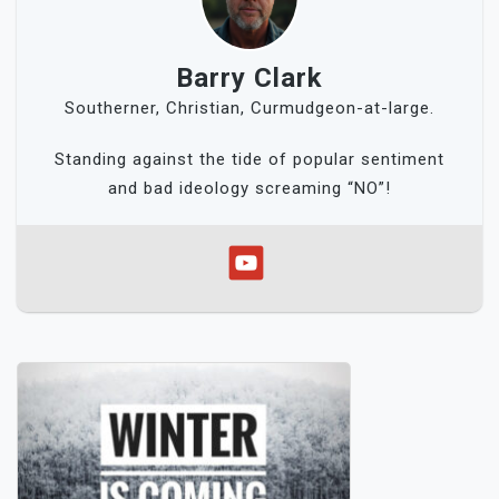
Barry Clark
Southerner, Christian, Curmudgeon-at-large.
Standing against the tide of popular sentiment
and bad ideology screaming “NO”!