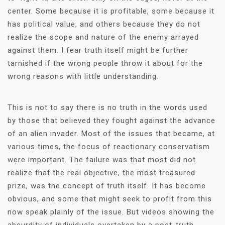
center. Some because it is profitable, some because it
has political value, and others because they do not
realize the scope and nature of the enemy arrayed
against them. I fear truth itself might be further
tarnished if the wrong people throw it about for the
wrong reasons with little understanding.
This is not to say there is no truth in the words used
by those that believed they fought against the advance
of an alien invader. Most of the issues that became, at
various times, the focus of reactionary conservatism
were important. The failure was that most did not
realize that the real objective, the most treasured
prize, was the concept of truth itself. It has become
obvious, and some that might seek to profit from this
now speak plainly of the issue. But videos showing the