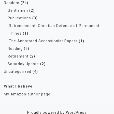
Random
(24)
Gentlemen
(2)
Publications
(3)
Retrenchment: Christian Defense of Permanent
Things
(1)
The Annotated Secessionist Papers
(1)
Reading
(2)
Retirement
(2)
Saturday Update
(2)
Uncategorized
(4)
What I believe
My Amazon author page
Proudly powered by WordPress