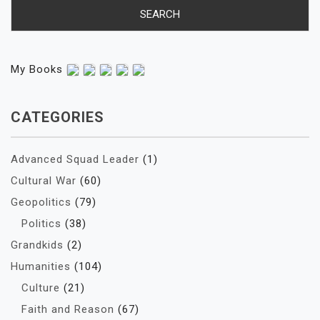
My Books
CATEGORIES
Advanced Squad Leader
(1)
Cultural War
(60)
Geopolitics
(79)
Politics
(38)
Grandkids
(2)
Humanities
(104)
Culture
(21)
Faith and Reason
(67)