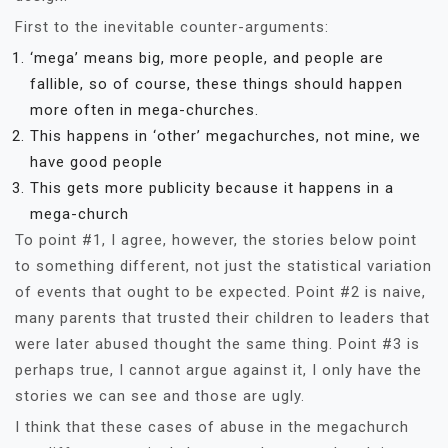
First to the inevitable counter-arguments:
‘mega’ means big, more people, and people are
fallible, so of course, these things should happen
more often in mega-churches.
This happens in ‘other’ megachurches, not mine, we
have good people
This gets more publicity because it happens in a
mega-church
To point #1, I agree, however, the stories below point
to something different, not just the statistical variation
of events that ought to be expected. Point #2 is naive,
many parents that trusted their children to leaders that
were later abused thought the same thing. Point #3 is
perhaps true, I cannot argue against it, I only have the
stories we can see and those are ugly.
I think that these cases of abuse in the megachurch