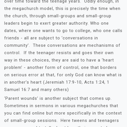
over time toward the teenage years. Oddly enough, in
the megachurch model, this is precisely the time when
the church, through small-groups and small-group
leaders begin to exert greater authority. Who one
dates, where one wants to go to college, who one calls
friends - all are subject to ‘conversations in
community’. These conversations are mechanisms of
control. If the teenager resists and goes their own
way in these choices, they are said to have a ‘heart
problem’ - another form of control, one that borders
on serious error at that, for only God can know what is
in another’s heart (Jeremiah 17:9-10, Acts 1:24, 1
Samuel 16:7 and many others)
‘Parent wounds’ is another subject that comes up.
Sometimes in sermons in various megachurches that
you can find online but more specifically in the context
of small-group sessions. Here tweens and teenagers