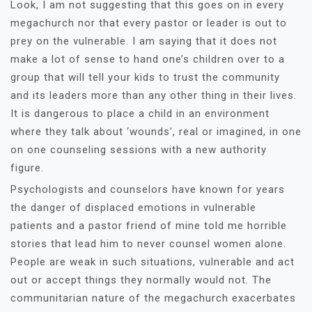
Look, I am not suggesting that this goes on in every
megachurch nor that every pastor or leader is out to
prey on the vulnerable. I am saying that it does not
make a lot of sense to hand one’s children over to a
group that will tell your kids to trust the community
and its leaders more than any other thing in their lives.
It is dangerous to place a child in an environment
where they talk about ‘wounds’, real or imagined, in one
on one counseling sessions with a new authority
figure.
Psychologists and counselors have known for years
the danger of displaced emotions in vulnerable
patients and a pastor friend of mine told me horrible
stories that lead him to never counsel women alone.
People are weak in such situations, vulnerable and act
out or accept things they normally would not. The
communitarian nature of the megachurch exacerbates