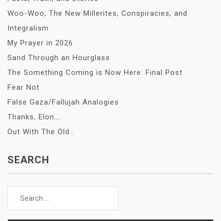
Woo-Woo, The New Millerites, Conspiracies, and
Integralism
My Prayer in 2026
Sand Through an Hourglass
The Something Coming is Now Here: Final Post
Fear Not
False Gaza/Fallujah Analogies
Thanks, Elon….
Out With The Old…
SEARCH
Search
for: