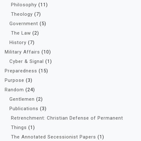
Philosophy
(11)
Theology
(7)
Government
(5)
The Law
(2)
History
(7)
Military Affairs
(10)
Cyber & Signal
(1)
Preparedness
(15)
Purpose
(3)
Random
(24)
Gentlemen
(2)
Publications
(3)
Retrenchment: Christian Defense of Permanent
Things
(1)
The Annotated Secessionist Papers
(1)