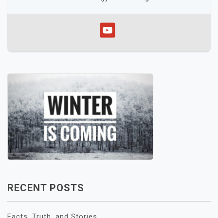
RECENT POSTS
Facts, Truth, and Stories