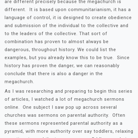
are different precisely because the megachurch is
different. It is based upon communitarianism, it has a
language of control, it is designed to create obedience
and submission of the individual to the collective and
to the leaders of the collective. That sort of
combination has proven to almost always be
dangerous, throughout history. We could list the
examples, but you already know this to be true. Since
history has proven the danger, we can reasonably
conclude that there is also a danger in the
megachurch.
As I was researching and preparing to begin this series
of articles, I watched a lot of megachurch sermons
online. One subject I saw pop up across several
churches was sermons on parental authority. Often
these sermons represented parental authority as a
pyramid, with more authority over say toddlers, relaxing