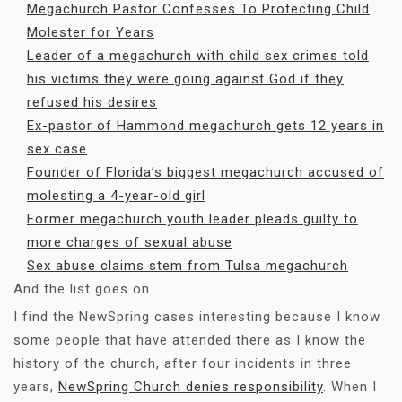
Megachurch Pastor Confesses To Protecting Child
Molester for Years
Leader of a megachurch with child sex crimes told
his victims they were going against God if they
refused his desires
Ex-pastor of Hammond megachurch gets 12 years in
sex case
Founder of Florida’s biggest megachurch accused of
molesting a 4-year-old girl
Former megachurch youth leader pleads guilty to
more charges of sexual abuse
Sex abuse claims stem from Tulsa megachurch
And the list goes on…
I find the NewSpring cases interesting because I know
some people that have attended there as I know the
history of the church, after four incidents in three
years,
NewSpring Church denies responsibility
. When I