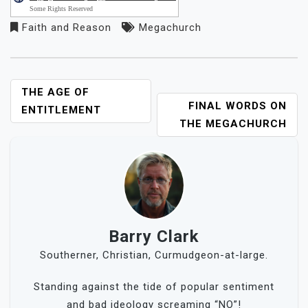
Some Rights Reserved
Faith and Reason
Megachurch
POST
THE AGE OF
FINAL WORDS ON
NAVIGATION
ENTITLEMENT
THE MEGACHURCH
Barry Clark
Southerner, Christian, Curmudgeon-at-large.
Standing against the tide of popular sentiment
and bad ideology screaming “NO”!