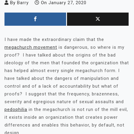
By
Barry
On
January 27, 2020
I have made the extraordinary claim that the
megachurch movement
is dangerous, so where is my
proof? I have talked about the origins of the bad
ideology of the men that founded the organization that
has helped almost every single megachurch form. I
have talked about the dangers of manipulation and
control and of a lack of accountability but what of
proofs? I suggest that the frequency, brazenness,
severity and egregious nature of sexual assaults and
pedophilia
in the megachurch is not run of the mill evil,
it exists inside an organization that creates power
differences and enables this behavior, by default, not
design.