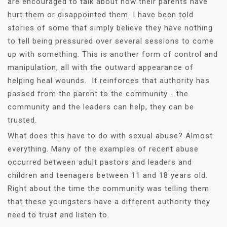
are encouraged to talk about how their parents have
hurt them or disappointed them. I have been told
stories of some that simply believe they have nothing
to tell being pressured over several sessions to come
up with something. This is another form of control and
manipulation, all with the outward appearance of
helping heal wounds. It reinforces that authority has
passed from the parent to the community - the
community and the leaders can help, they can be
trusted.
What does this have to do with sexual abuse? Almost
everything. Many of the examples of recent abuse
occurred between adult pastors and leaders and
children and teenagers between 11 and 18 years old.
Right about the time the community was telling them
that these youngsters have a different authority they
need to trust and listen to.