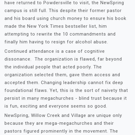
have returned to Powdersville to visit, the NewSpring
campus is still full. This despite their former pastor
and his board using church money to ensure his book
made the New York Times bestseller list, him
attempting to rewrite the 10 commandments and
finally him having to resign for alcohol abuse.
Continued attendance is a case of cognitive
dissonance. The organization is flawed, far beyond
the individual people that acted poorly. The
organization selected them, gave them access and
accepted them. Changing leadership cannot fix deep
foundational flaws. Yet, this is the sort of naivety that
persist in many megachurches - blind trust because it
is fun, exciting and everyone seems so good.
NewSpring, Willow Creek and Village are unique only
because they are mega-megachurches and their
pastors figured prominently in the movement. The