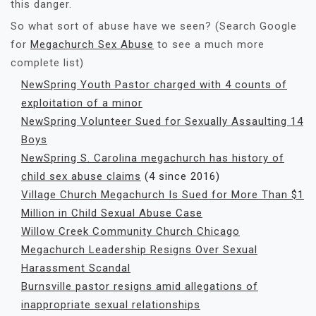
this danger.
So what sort of abuse have we seen? (Search Google
for
Megachurch Sex Abuse
to see a much more
complete list)
NewSpring Youth Pastor charged with 4 counts of
exploitation of a minor
NewSpring Volunteer Sued for Sexually Assaulting 14
Boys
NewSpring S. Carolina megachurch has history of
child sex abuse claims
(4 since 2016)
Village Church Megachurch Is Sued for More Than $1
Million in Child Sexual Abuse Case
Willow Creek Community Church Chicago
Megachurch Leadership Resigns Over Sexual
Harassment Scandal
Burnsville pastor resigns amid allegations of
inappropriate sexual relationships