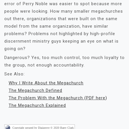
error of Perry Noble was easier to spot because more
people were looking. How many smaller megachurches
out there, organizations that were built on the same
model from the same organization, have similar
problems? Problems not highlighted by high-profile
discernment ministry guys keeping an eye on what is
going on?
Dangerous? Yes, too much control, too much loyalty to
the group, not enough accountability.
See Also:
Why I Write About the Megachurch
The Megachurch Defined
The Problem With the Megachurch
(
PDF here
)
The Megachurch Explained
Copyright secured by Digiprove © 2020 Barry Clark