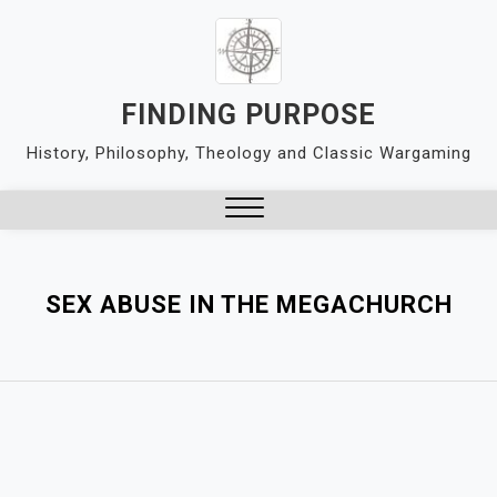
Skip
to
content
FINDING PURPOSE
History, Philosophy, Theology and Classic Wargaming
Close
Menu
SEX ABUSE IN THE MEGACHURCH