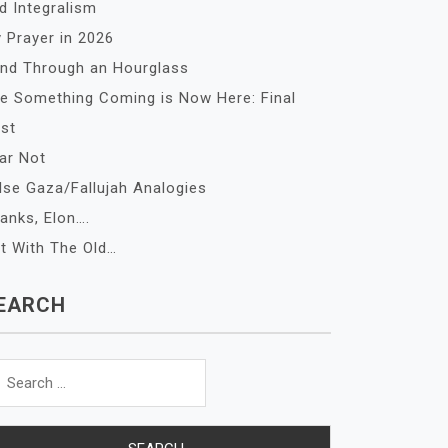
d Integralism
 Prayer in 2026
nd Through an Hourglass
e Something Coming is Now Here: Final
st
ar Not
lse Gaza/Fallujah Analogies
anks, Elon….
t With The Old…
EARCH
arch
r: