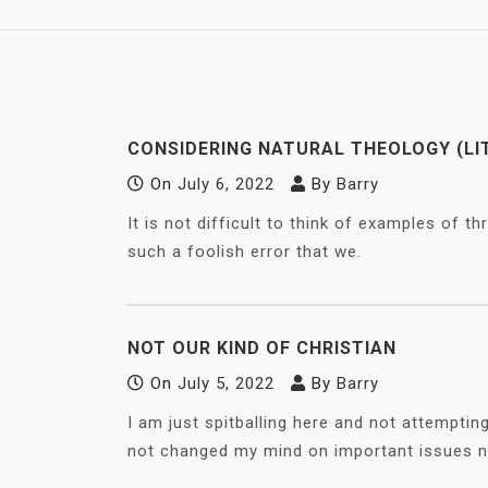
CONSIDERING NATURAL THEOLOGY (LI
On
July 6, 2022
By
Barry
It is not difficult to think of examples of 
such a foolish error that we.
NOT OUR KIND OF CHRISTIAN
On
July 5, 2022
By
Barry
I am just spitballing here and not attempti
not changed my mind on important issues n