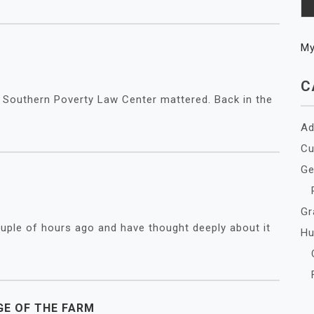
M
C
he Southern Poverty Law Center mattered. Back in the
Ad
Cu
Ge
Gr
uple of hours ago and have thought deeply about it
Hu
GE OF THE FARM