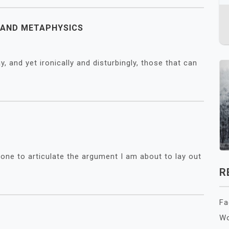
Y AND METAPHYSICS
y, and yet ironically and disturbingly, those that can
eone to articulate the argument I am about to lay out
R
Fa
Wo