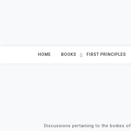
Skip
to
content
HOME
BOOKS
FIRST PRINCIPLES
Discussions pertaining to the bodies of