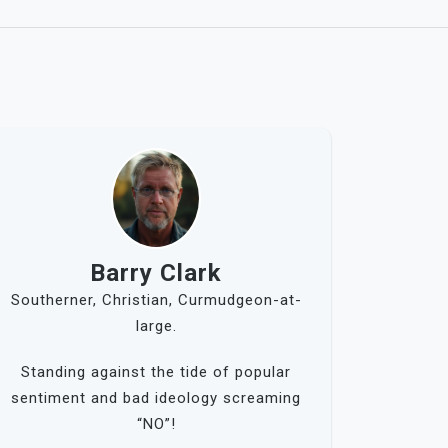
Barry Clark
Southerner, Christian, Curmudgeon-at-
large.
Standing against the tide of popular
sentiment and bad ideology screaming
“NO”!