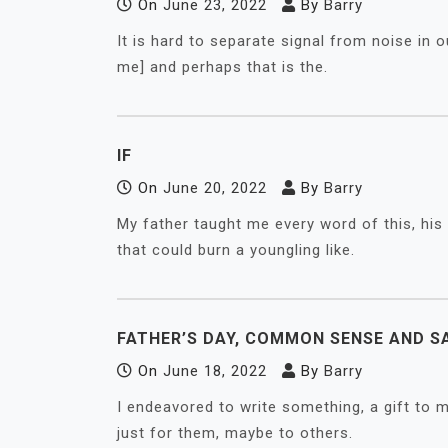
On
June 23, 2022
By
Barry
It is hard to separate signal from noise in 
me] and perhaps that is the.
IF
On
June 20, 2022
By
Barry
My father taught me every word of this, his
that could burn a youngling like.
FATHER’S DAY, COMMON SENSE AND S
On
June 18, 2022
By
Barry
I endeavored to write something, a gift to m
just for them, maybe to others.