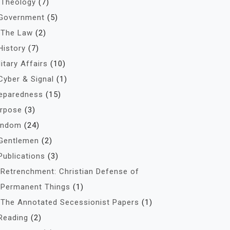
Theology
(7)
Government
(5)
The Law
(2)
History
(7)
litary Affairs
(10)
Cyber & Signal
(1)
eparedness
(15)
rpose
(3)
andom
(24)
Gentlemen
(2)
Publications
(3)
Retrenchment: Christian Defense of
Permanent Things
(1)
The Annotated Secessionist Papers
(1)
Reading
(2)