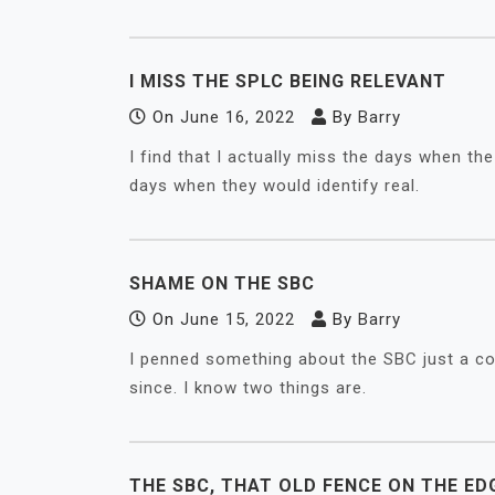
I MISS THE SPLC BEING RELEVANT
On
June 16, 2022
By
Barry
I find that I actually miss the days when t
days when they would identify real.
SHAME ON THE SBC
On
June 15, 2022
By
Barry
I penned something about the SBC just a co
since. I know two things are.
THE SBC, THAT OLD FENCE ON THE ED