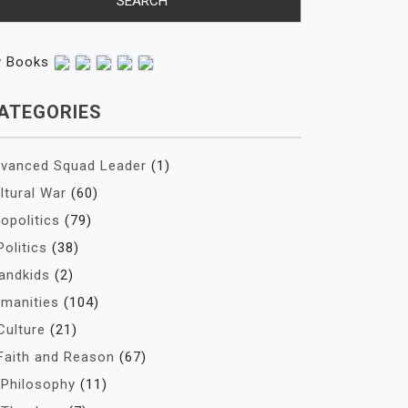
y Books
ATEGORIES
vanced Squad Leader
(1)
ltural War
(60)
opolitics
(79)
Politics
(38)
andkids
(2)
manities
(104)
Culture
(21)
Faith and Reason
(67)
Philosophy
(11)