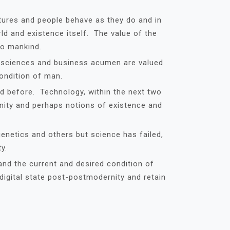
tures and people behave as they do and in
d and existence itself. The value of the
to mankind.
d sciences and business acumen are valued
ondition of man.
d before. Technology, within the next two
unity and perhaps notions of existence and
genetics and others but science has failed,
y.
and the current and desired condition of
 digital state post-postmodernity and retain