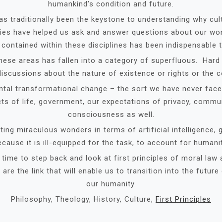
humankind’s condition and future.
as traditionally been the keystone to understanding why cul
ies have helped us ask and answer questions about our worl
contained within these disciplines has been indispensable 
these areas has fallen into a category of superfluous. Har
iscussions about the nature of existence or rights or the c
tal transformational change – the sort we have never face
ects of life, government, our expectations of privacy, comm
consciousness as well.
ing miraculous wonders in terms of artificial intelligence, 
ecause it is ill-equipped for the task, to account for humanit
ime to step back and look at first principles of moral law 
re the link that will enable us to transition into the future
our humanity.
Philosophy, Theology, History, Culture,
First Principles