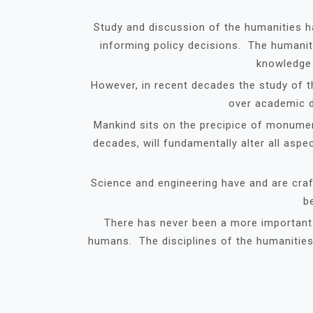
Study and discussion of the humanities h
informing policy decisions. The humanit
knowledge 
However, in recent decades the study of 
over academic d
Mankind sits on the precipice of monumen
decades, will fundamentally alter all asp
Science and engineering have and are craft
b
There has never been a more important t
humans. The disciplines of the humanities a