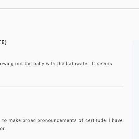
TE)
throwing out the baby with the bathwater. It seems
ng to make broad pronouncements of certitude. I have
or.