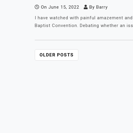
On
June 15, 2022
By
Barry
I have watched with painful amazement and
Baptist Convention. Debating whether an iss
POSTS
OLDER POSTS
NAVIGATION