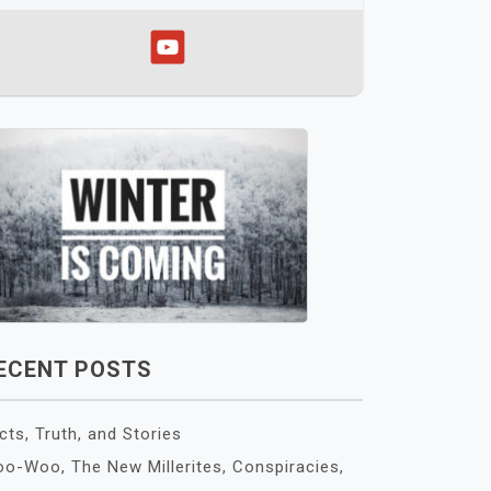
ECENT POSTS
cts, Truth, and Stories
o-Woo, The New Millerites, Conspiracies,