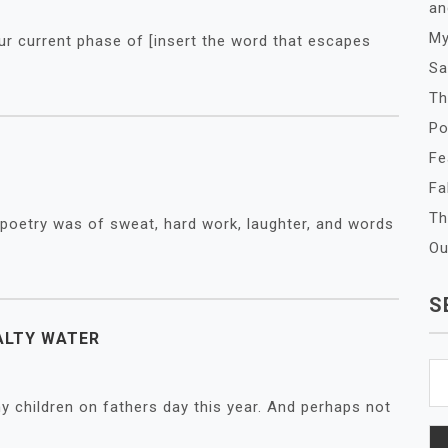
an
My
our current phase of [insert the word that escapes
Sa
Th
Po
Fe
Fa
Th
 poetry was of sweat, hard work, laughter, and words
Ou
S
ALTY WATER
Se
fo
y children on fathers day this year. And perhaps not