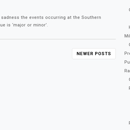
 sadness the events occurring at the Southern
ue is ‘major or minor’.
Mi
Pr
NEWER POSTS
Pu
R