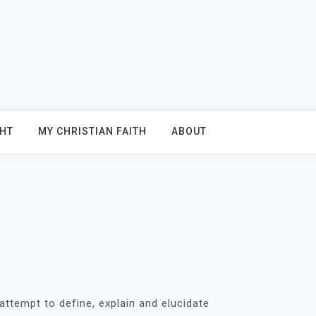
GHT
MY CHRISTIAN FAITH
ABOUT
attempt to define, explain and elucidate