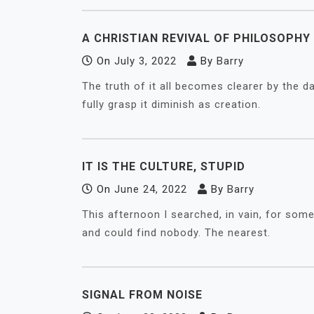
A CHRISTIAN REVIVAL OF PHILOSOPH
On
July 3, 2022
By
Barry
The truth of it all becomes clearer by the da
fully grasp it diminish as creation.
IT IS THE CULTURE, STUPID
On
June 24, 2022
By
Barry
This afternoon I searched, in vain, for som
and could find nobody. The nearest.
SIGNAL FROM NOISE