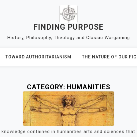
FINDING PURPOSE
History, Philosophy, Theology and Classic Wargaming
TOWARD AUTHORITARIANISM
THE NATURE OF OUR FI
CATEGORY:
HUMANITIES
 knowledge contained in humanities arts and sciences that 